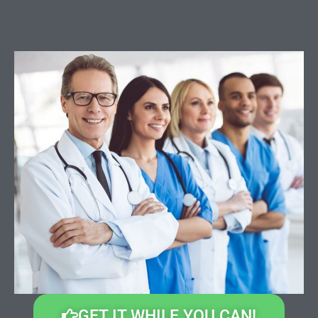
GET IT WHILE YOU CAN!