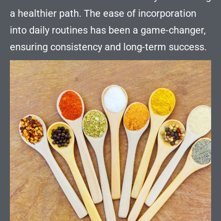
a healthier path. The ease of incorporation
into daily routines has been a game-changer,
ensuring consistency and long-term success.