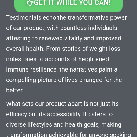
GET IT WHILE YOU CAN!
Testimonials echo the transformative power
of our product, with countless individuals
attesting to renewed vitality and improved
overall health. From stories of weight loss
milestones to accounts of heightened
immune resilience, the narratives paint a
compelling picture of lives changed for the
better.
What sets our product apart is not just its
efficacy but its accessibility. It caters to
diverse lifestyles and health goals, making
transformation achievable for anyone seeking