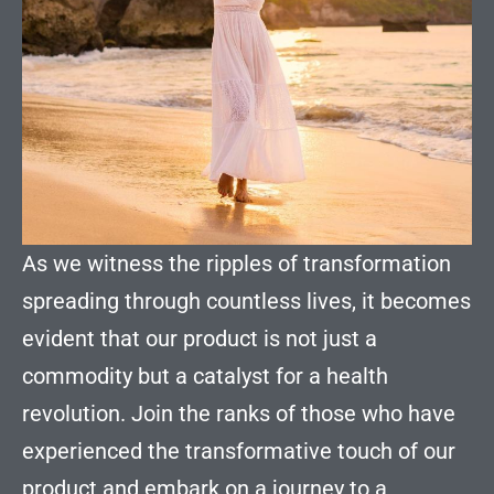
As we witness the ripples of transformation
spreading through countless lives, it becomes
evident that our product is not just a
commodity but a catalyst for a health
revolution. Join the ranks of those who have
experienced the transformative touch of our
product and embark on a journey to a