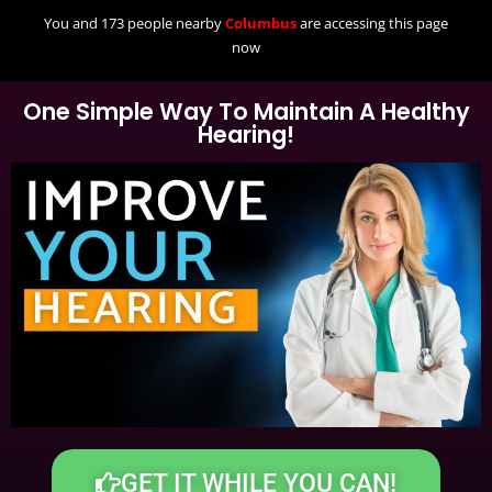
You and 173 people nearby
Columbus
are accessing this page
now
One Simple Way To Maintain A Healthy
Hearing!
GET IT WHILE YOU CAN!