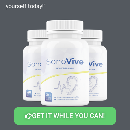
yourself today!”
GET IT WHILE YOU CAN!