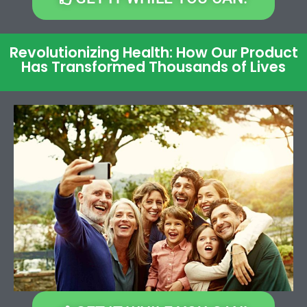
Revolutionizing Health: How Our Product
Has Transformed Thousands of Lives