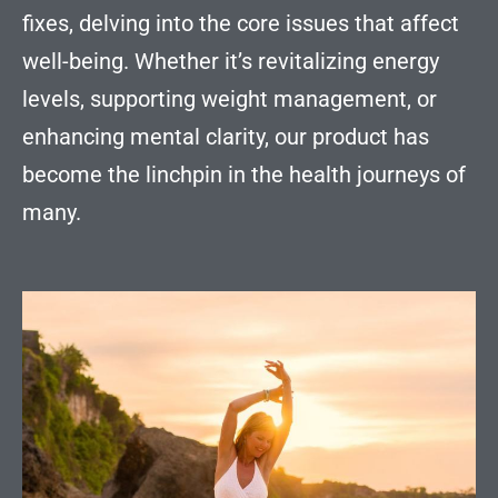
fixes, delving into the core issues that affect
well-being. Whether it’s revitalizing energy
levels, supporting weight management, or
enhancing mental clarity, our product has
become the linchpin in the health journeys of
many.