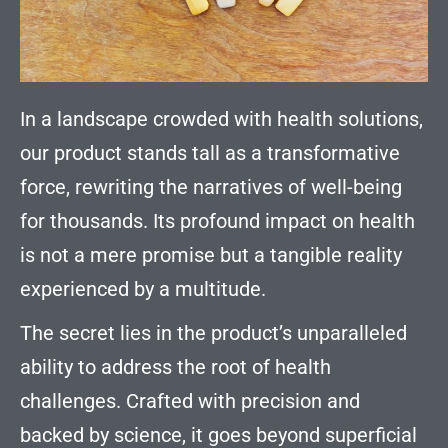
In a landscape crowded with health solutions,
our product stands tall as a transformative
force, rewriting the narratives of well-being
for thousands. Its profound impact on health
is not a mere promise but a tangible reality
experienced by a multitude.
The secret lies in the product’s unparalleled
ability to address the root of health
challenges. Crafted with precision and
backed by science, it goes beyond superficial