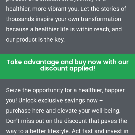
healthier, more vibrant you. Let the stories of
thousands inspire your own transformation –
because a healthier life is within reach, and
our product is the key.
Take advantage and buy now with our
discount applied!
Seize the opportunity for a healthier, happier
you! Unlock exclusive savings now –
purchase here and elevate your well-being.
Don’t miss out on the discount that paves the
way to a better lifestyle. Act fast and invest in