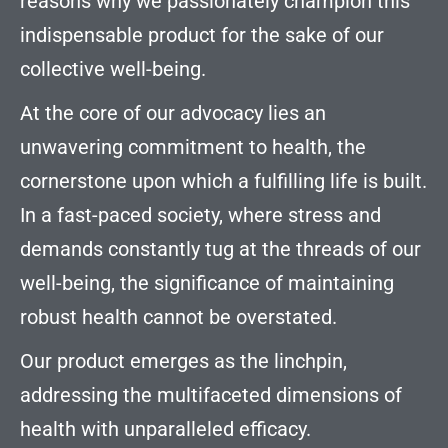
reasons why we passionately champion this
indispensable product for the sake of our
collective well-being.
At the core of our advocacy lies an
unwavering commitment to health, the
cornerstone upon which a fulfilling life is built.
In a fast-paced society, where stress and
demands constantly tug at the threads of our
well-being, the significance of maintaining
robust health cannot be overstated.
Our product emerges as the linchpin,
addressing the multifaceted dimensions of
health with unparalleled efficacy.