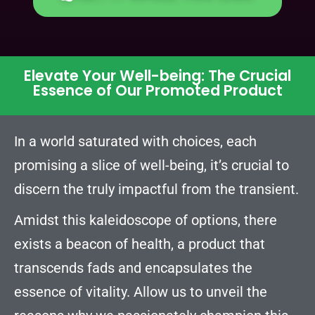
Elevate Your Well-being: The Crucial
Essence of Our Promoted Product
In a world saturated with choices, each
promising a slice of well-being, it’s crucial to
discern the truly impactful from the transient.
Amidst this kaleidoscope of options, there
exists a beacon of health, a product that
transcends fads and encapsulates the
essence of vitality. Allow us to unveil the