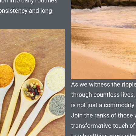
on into daily routines
nsistency and long-
As we witness the rippl
through countless lives,
is not just a commodity b
Join the ranks of those
transformative touch of
to a healthier, more vib