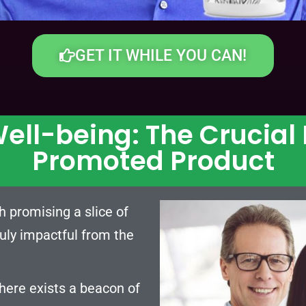
GET IT WHILE YOU CAN!
ell-being: The Crucial
Promoted Product
h promising a slice of
truly impactful from the
there exists a beacon of