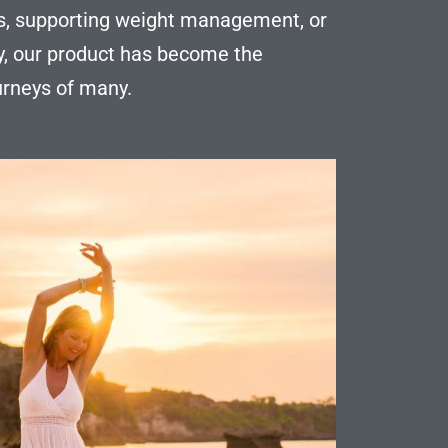
els, supporting weight management, or
y, our product has become the
ourneys of many.