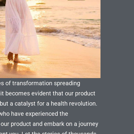
es of transformation spreading
 it becomes evident that our product
ut a catalyst for a health revolution.
 who have experienced the
 our product and embark on a journey
rant you. Let the stories of thousands