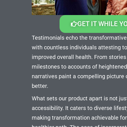
GET IT WHILE Y
Testimonials echo the transformative
with countless individuals attesting t
improved overall health. From stories
milestones to accounts of heightened
narratives paint a compelling picture 
better.
What sets our product apart is not just 
accessibility. It caters to diverse life
making transformation achievable fo