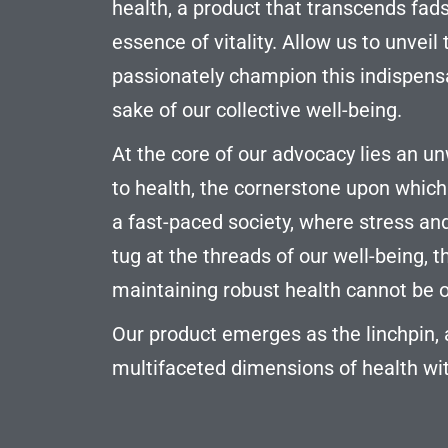
health, a product that transcends fad
essence of vitality. Allow us to unvei
passionately champion this indispensa
sake of our collective well-being.
At the core of our advocacy lies an
to health, the cornerstone upon which a f
a fast-paced society, where stress a
tug at the threads of our well-being, t
maintaining robust health cannot be 
Our product emerges as the linchpin,
multifaceted dimensions of health wit