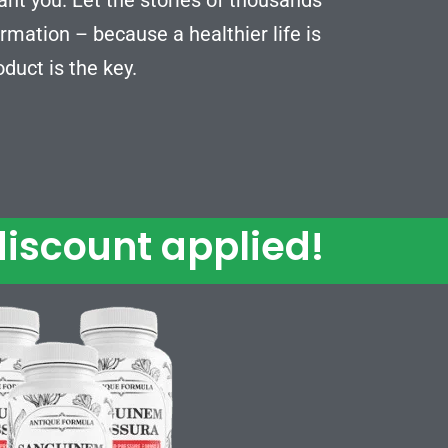
rmation – because a healthier life is
oduct is the key.
iscount applied!