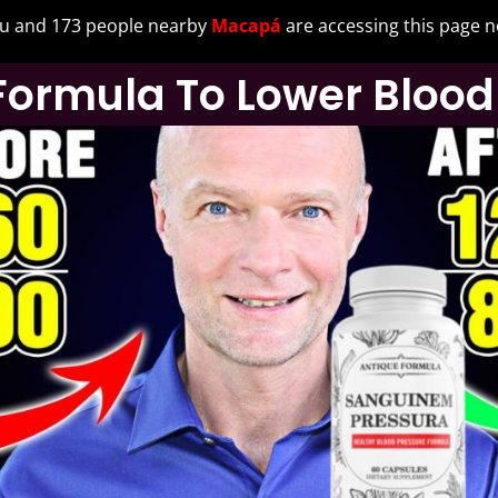
u and 173 people nearby
Macapá
are accessing this page 
Formula To Lower Blood