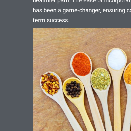
healthier path. The ease of incorporati
has been a game-changer, ensuring co
term success.