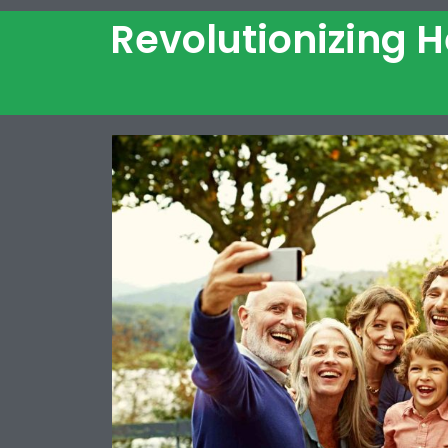
Revolutionizing 