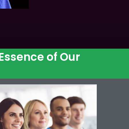
 Essence of Our