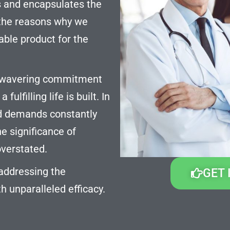
s and encapsulates the
l the reasons why we
ble product for the
 unwavering commitment
ulfilling life is built. In
nd demands constantly
he significance of
overstated.
 addressing the
GET 
h unparalleled efficacy.