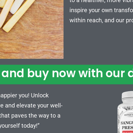
inspire your own transfo
within reach, and our pr
and buy now with our d
 happier you! Unlock
e and elevate your well-
 that paves the way to a
 yourself today!”