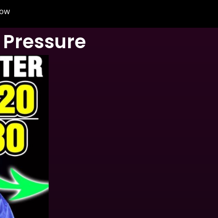
now
 Pressure