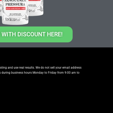
 WITH DISCOUNT HERE!
testing and use real results. We do not sell your email address
t us during business hours Monday to Friday from 9:00 am to