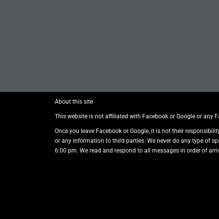
About this site
This website is not affiliated with Facebook or Google or any 
Once you leave Facebook or Google, it is not their responsibilit
or any information to third parties. We never do any type of s
6:00 pm. We read and respond to all messages in order of arriv