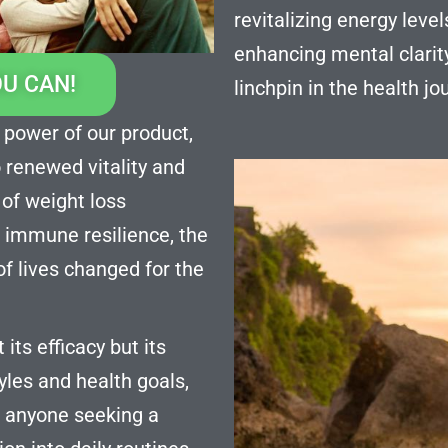
revitalizing energy lev
enhancing mental clarit
OU CAN!
linchpin in the health j
 power of our product,
o renewed vitality and
 of weight loss
 immune resilience, the
of lives changed for the
its efficacy but its
styles and health goals,
r anyone seeking a