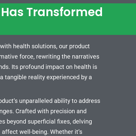
t Has Transformed
with health solutions, our product
rmative force, rewriting the narratives
nds. Its profound impact on health is
 tangible reality experienced by a
oduct’s unparalleled ability to address
enges. Crafted with precision and
es beyond superficial fixes, delving
 affect well-being. Whether it’s