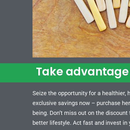
Take advantage 
Seize the opportunity for a healthier,
exclusive savings now – purchase her
being. Don’t miss out on the discount
better lifestyle. Act fast and invest in