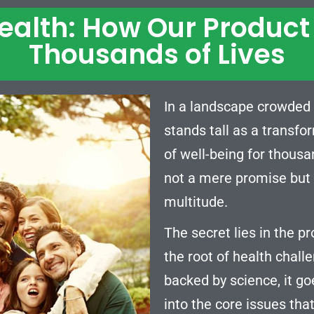
Health: How Our Produc
Thousands of Lives
In a landscape crowded 
stands tall as a transfo
of well-being for thousa
not a mere promise but a
multitude.
The secret lies in the pr
the root of health chall
backed by science, it go
into the core issues that