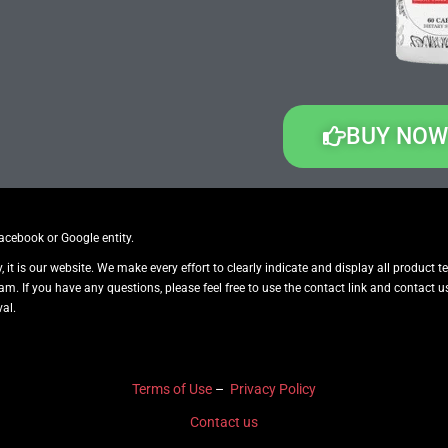
BUY NOW
Facebook or Google entity.
y, it is our website. We make every effort to clearly indicate and display all product 
pam. If you have any questions, please feel free to use the contact link and contac
al.
Terms of Use
–
Privacy Policy
Contact us