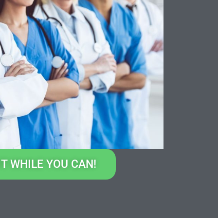
IT WHILE YOU CAN!