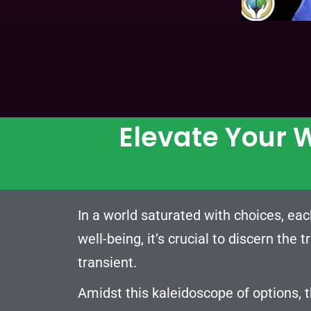
Elevate Your W
In a world saturated with choices, eac
well-being, it’s crucial to discern the 
transient.
Amidst this kaleidoscope of options, 