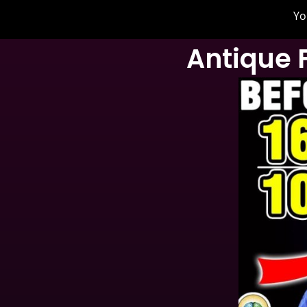
Yo
Antique 