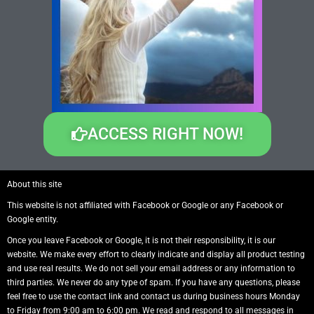
ACCESS RIGHT NOW!
About this site
This website is not affiliated with Facebook or Google or any Facebook or
Google entity.
Once you leave Facebook or Google, it is not their responsibility, it is our
website. We make every effort to clearly indicate and display all product testing
and use real results. We do not sell your email address or any information to
third parties. We never do any type of spam. If you have any questions, please
feel free to use the contact link and contact us during business hours Monday
to Friday from 9:00 am to 6:00 pm. We read and respond to all messages in