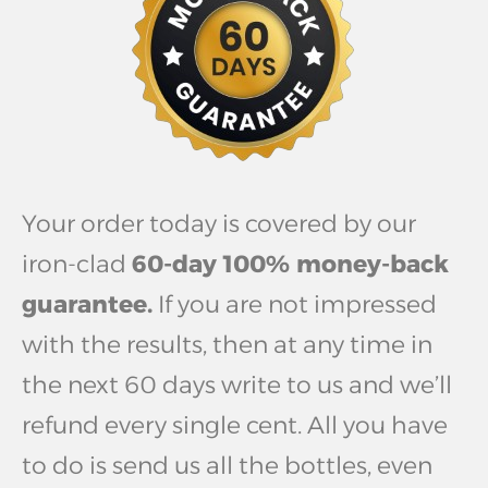
Your order today is covered by our
iron-clad
60-day 100% money-back
guarantee.
If you are not impressed
with the results, then at any time in
the next 60 days write to us and we’ll
refund every single cent. All you have
to do is send us all the bottles, even