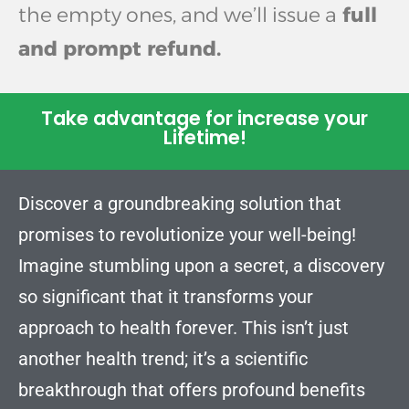
the empty ones, and we’ll issue a
full
and prompt refund.
Take advantage for increase your
Lifetime!
Discover a groundbreaking solution that
promises to revolutionize your well-being!
Imagine stumbling upon a secret, a discovery
so significant that it transforms your
approach to health forever. This isn’t just
another health trend; it’s a scientific
breakthrough that offers profound benefits