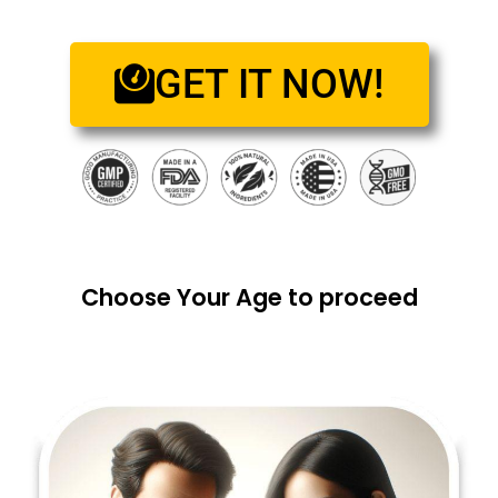
GET IT NOW!
Choose Your Age to proceed