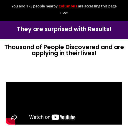
You and 173 people nearby
Columbus
are accessing this page
now
They are surprised with Results!
Thousand of People Discovered and are
applying in their lives!