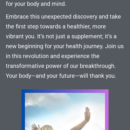
for your body and mind.
Embrace this unexpected discovery and take
the first step towards a healthier, more
vibrant you. It’s not just a supplement; it’s a
new beginning for your health journey. Join us
in this revolution and experience the
transformative power of our breakthrough.
Your body—and your future—will thank you.