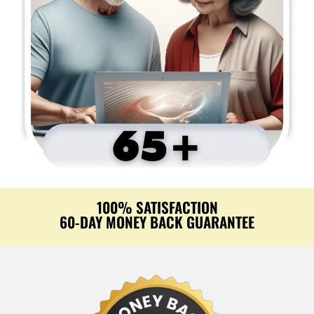
100% SATISFACTION
60-DAY MONEY BACK GUARANTEE