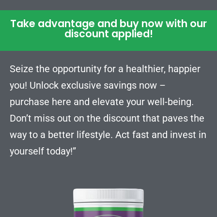
Take advantage and buy now with our
discount applied!
Seize the opportunity for a healthier, happier
you! Unlock exclusive savings now –
purchase here and elevate your well-being.
Don’t miss out on the discount that paves the
way to a better lifestyle. Act fast and invest in
yourself today!”