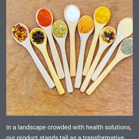
In a landscape crowded with health solutions,
our product stands tall as a transformative