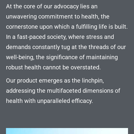
At the core of our advocacy lies an
unwavering commitment to health, the
cornerstone upon which a fulfilling life is built.
In a fast-paced society, where stress and
demands constantly tug at the threads of our
well-being, the significance of maintaining
robust health cannot be overstated.
Our product emerges as the linchpin,
addressing the multifaceted dimensions of
health with unparalleled efficacy.