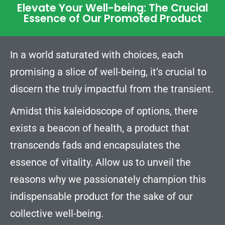
Elevate Your Well-being: The Crucial
Essence of Our Promoted Product
In a world saturated with choices, each
promising a slice of well-being, it’s crucial to
discern the truly impactful from the transient.
Amidst this kaleidoscope of options, there
exists a beacon of health, a product that
transcends fads and encapsulates the
essence of vitality. Allow us to unveil the
reasons why we passionately champion this
indispensable product for the sake of our
collective well-being.