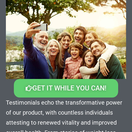
GET IT WHILE YOU CAN!
Testimonials echo the transformative power
of our product, with countless individuals
attesting to renewed vitality and improved