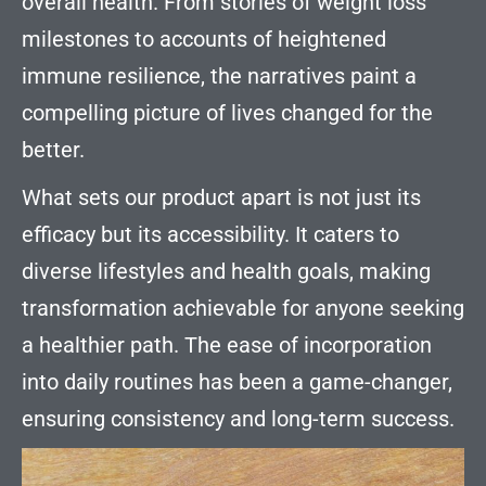
overall health. From stories of weight loss
milestones to accounts of heightened
immune resilience, the narratives paint a
compelling picture of lives changed for the
better.
What sets our product apart is not just its
efficacy but its accessibility. It caters to
diverse lifestyles and health goals, making
transformation achievable for anyone seeking
a healthier path. The ease of incorporation
into daily routines has been a game-changer,
ensuring consistency and long-term success.