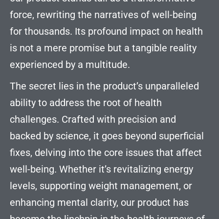
force, rewriting the narratives of well-being
for thousands. Its profound impact on health
is not a mere promise but a tangible reality
experienced by a multitude.
The secret lies in the product’s unparalleled
ability to address the root of health
challenges. Crafted with precision and
backed by science, it goes beyond superficial
fixes, delving into the core issues that affect
well-being. Whether it’s revitalizing energy
levels, supporting weight management, or
enhancing mental clarity, our product has