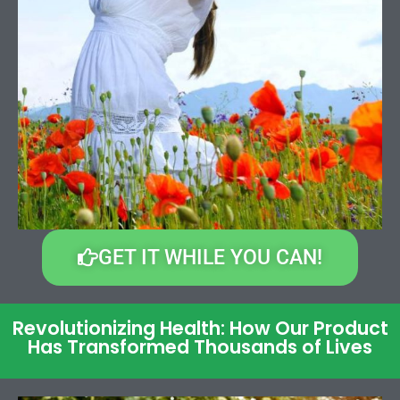
GET IT WHILE YOU CAN!
Revolutionizing Health: How Our Product
Has Transformed Thousands of Lives