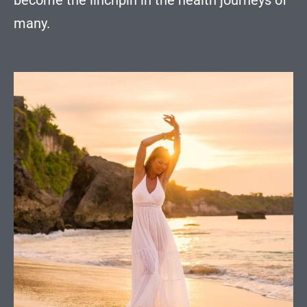
become the linchpin in the health journeys of
many.