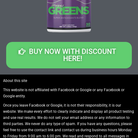
BUY NOW WITH DISCOUNT
HERE!
About this site
This website is not affiliated with Facebook or Google or any Facebook or
Google entity.
Once you leave Facebook or Google, it is not their responsibility, it is our
website. We make every effort to clearly indicate and display all product testing
and use real results. We do not sell your email address or any information to
third parties. We never do any type of spam. If you have any questions, please
feel free to use the contact link and contact us during business hours Monday
to Friday from 9:00 am to 6:00 pm. We read and respond to all messages in