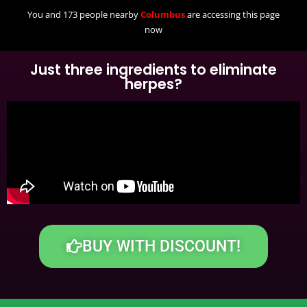
You and 173 people nearby
Columbus
are accessing this page
now
Just three ingredients to eliminate
herpes?
BUY WITH DISCOUNT!