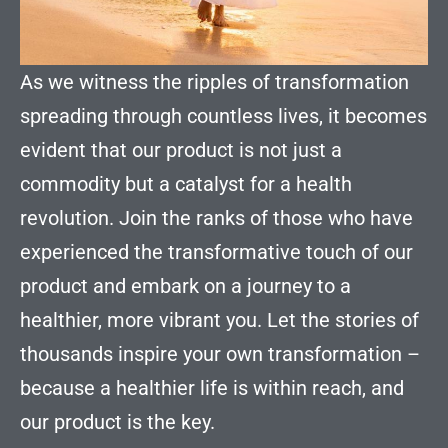
As we witness the ripples of transformation
spreading through countless lives, it becomes
evident that our product is not just a
commodity but a catalyst for a health
revolution. Join the ranks of those who have
experienced the transformative touch of our
product and embark on a journey to a
healthier, more vibrant you. Let the stories of
thousands inspire your own transformation –
because a healthier life is within reach, and
our product is the key.