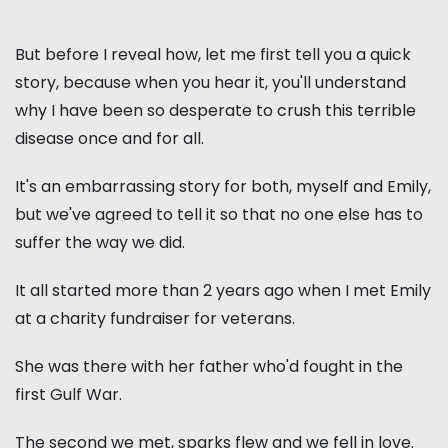
But before I reveal how, let me first tell you a quick
story, because when you hear it, you'll understand
why I have been so desperate to crush this terrible
disease once and for all.
It's an embarrassing story for both, myself and Emily,
but we've agreed to tell it so that no one else has to
suffer the way we did.
It all started more than 2 years ago when I met Emily
at a charity fundraiser for veterans.
She was there with her father who'd fought in the
first Gulf War.
The second we met, sparks flew and we fell in love.