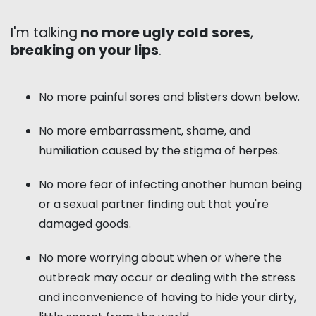
I'm talking
no more ugly cold sores
,
breaking on your lips
.
No more painful sores and blisters down below.
No more embarrassment, shame, and
humiliation caused by the stigma of herpes.
No more fear of infecting another human being
or a sexual partner finding out that you're
damaged goods.
No more worrying about when or where the
outbreak may occur or dealing with the stress
and inconvenience of having to hide your dirty,