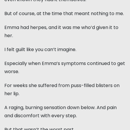
But of course, at the time that meant nothing to me.
Emma had herpes, and it was me who’d given it to
her.
I felt guilt like you can’t imagine.
Especially when Emma’s symptoms continued to get
worse.
For weeks she suffered from puss-filled blisters on
her lip.
A raging, burning sensation down below. And pain
and discomfort with every step.
But that wasn’t the worst part.