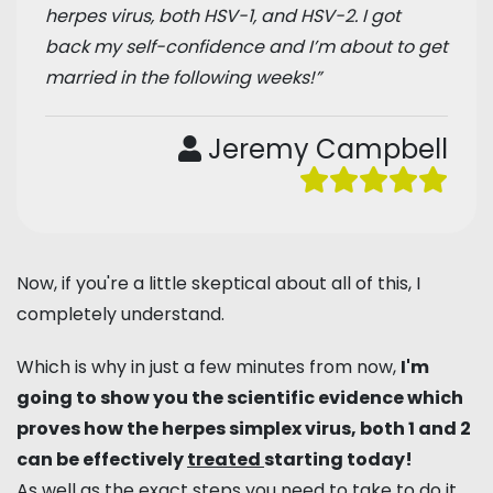
herpes virus, both HSV-1, and HSV-2. I got
back my self-confidence and I’m about to get
married in the following weeks!”
Jeremy Campbell
Now, if you're a little skeptical about all of this, I
completely understand.
Which is why in just a few minutes from now,
I'm
going to show you the scientific evidence which
proves how the herpes simplex virus, both 1 and 2
can be effectively
treated
starting today!
As well as the exact steps you need to take to do it