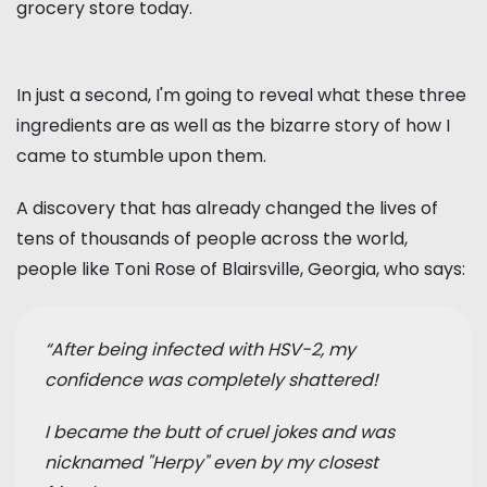
grocery store today.
In just a second, I'm going to reveal what these three
ingredients are as well as the bizarre story of how I
came to stumble upon them.
A discovery that has already changed the lives of
tens of thousands of people across the world,
people like Toni Rose of Blairsville, Georgia, who says:
“After being infected with HSV-2, my
confidence was completely shattered!
I became the butt of cruel jokes and was
nicknamed "Herpy" even by my closest