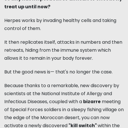
treat up until now?
Herpes works by invading healthy cells and taking
control of them.
It then replicates itself, attacks in numbers and then
retreats, hiding from the immune system which
allows it to remain in your body forever.
But the good news is— that's no longer the case.
Because thanks to a remarkable, new discovery by
scientists at the National Institute of Allergy and
Infectious Diseases, coupled with a
bizarre
meeting
of Special Forces soldiers in a sleepy fishing village on
the edge of the Moroccan desert, you can now
activate a newly discovered
"kill switch"
within the