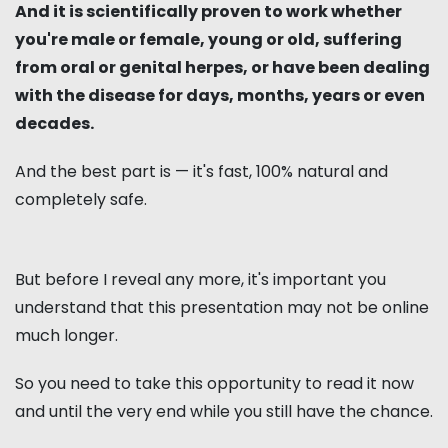
And it is scientifically proven to work whether
you're male or female, young or old, suffering
from oral or genital herpes, or have been dealing
with the disease for days, months, years or even
decades.
And the best part is — it's fast, 100% natural and
completely safe.
But before I reveal any more, it's important you
understand that this presentation may not be online
much longer.
So you need to take this opportunity to read it now
and until the very end while you still have the chance.