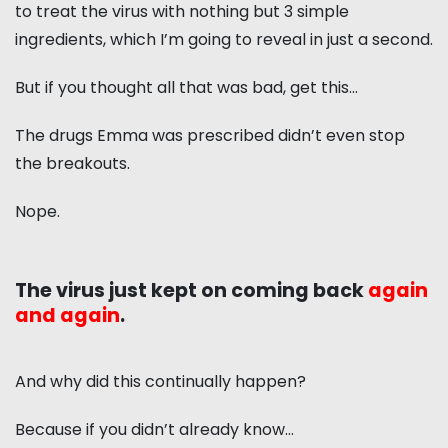
to treat the virus with nothing but 3 simple
ingredients, which I’m going to reveal in just a second.
But if you thought all that was bad, get this…
The drugs Emma was prescribed didn’t even stop
the breakouts.
Nope.
The virus just kept on coming back
again
and again
.
And why did this continually happen?
Because if you didn’t already know…