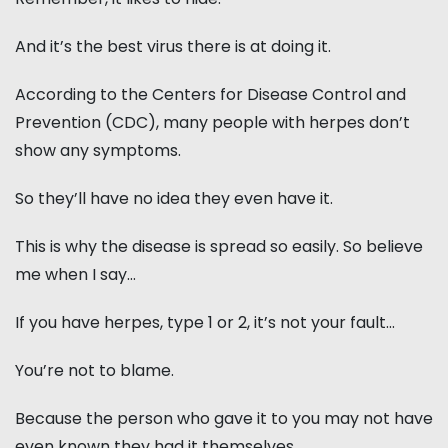
And it’s the best virus there is at doing it.
According to the Centers for Disease Control and
Prevention (CDC), many people with herpes don’t
show any symptoms.
So they’ll have no idea they even have it.
This is why the disease is spread so easily. So believe
me when I say…
If you have herpes, type 1 or 2, it’s not your fault...
You’re not to blame.
Because the person who gave it to you may not have
even known they had it themselves.