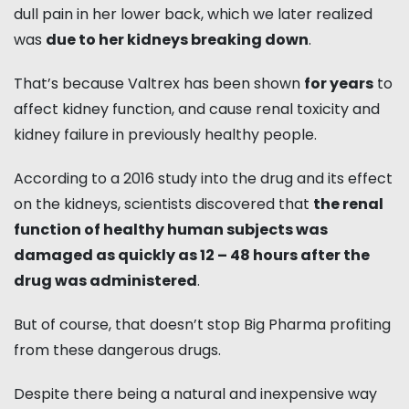
dull pain in her lower back, which we later realized
was
due to her kidneys breaking down
.
That’s because Valtrex has been shown
for years
to
affect kidney function, and cause renal toxicity and
kidney failure in previously healthy people.
According to a 2016 study into the drug and its effect
on the kidneys, scientists discovered that
the renal
function of healthy human subjects was
damaged as quickly as 12 – 48 hours after the
drug was administered
.
But of course, that doesn’t stop Big Pharma profiting
from these dangerous drugs.
Despite there being a natural and inexpensive way