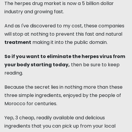
The herpes drug market is now a 5 billion dollar
industry and growing fast.
And as I've discovered to my cost, these companies
will stop at nothing to prevent this fast and natural
treatment
making it into the public domain.
So if you want to eliminate the herpes virus from
your body starting today,
then be sure to keep
reading.
Because the secret lies in nothing more than these
three simple ingredients, enjoyed by the people of
Morocco for centuries.
Yep, 3 cheap, readily available and delicious
ingredients that you can pick up from your local