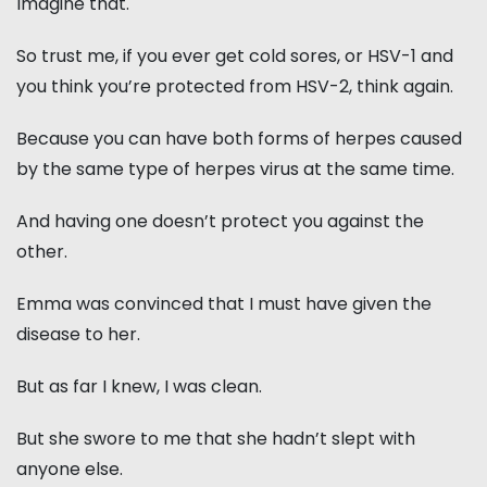
Imagine that.
So trust me, if you ever get cold sores, or HSV-1 and
you think you’re protected from HSV-2, think again.
Because you can have both forms of herpes caused
by the same type of herpes virus at the same time.
And having one doesn’t protect you against the
other.
Emma was convinced that I must have given the
disease to her.
But as far I knew, I was clean.
But she swore to me that she hadn’t slept with
anyone else.