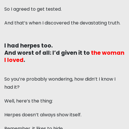
So I agreed to get tested.
And that’s when I discovered the devastating truth.
I had herpes too.
And worst of all: I’d given it to
the woman
I loved
.
So you’re probably wondering, how didn’t I know I
had it?
Well, here’s the thing:
Herpes doesn’t always show itself.
Remember, it likes to hide.