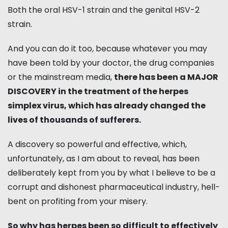
Both the oral HSV-1 strain and the genital HSV-2
strain.
And you can do it too, because whatever you may
have been told by your doctor, the drug companies
or the mainstream media,
there has been a MAJOR
DISCOVERY in the treatment of the herpes
simplex virus, which has already changed the
lives of thousands of sufferers.
A discovery so powerful and effective, which,
unfortunately, as I am about to reveal, has been
deliberately kept from you by what I believe to be a
corrupt and dishonest pharmaceutical industry, hell-
bent on profiting from your misery.
So why has herpes been so difficult to effectively