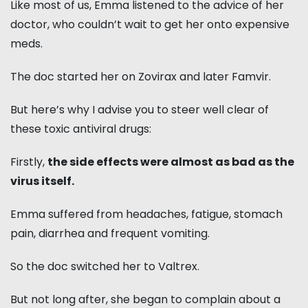
Like most of us, Emma listened to the advice of her
doctor, who couldn’t wait to get her onto expensive
meds.
The doc started her on Zovirax and later Famvir.
But here’s why I advise you to steer well clear of
these toxic antiviral drugs:
Firstly,
the side effects were almost as bad as the
virus itself.
Emma suffered from headaches, fatigue, stomach
pain, diarrhea and frequent vomiting.
So the doc switched her to Valtrex.
But not long after, she began to complain about a