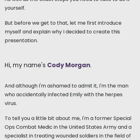
yourself.
But before we get to that, let me first introduce
myself and explain why I decided to create this
presentation.
Hi, my name's
Cody Morgan
.
And although I'm ashamed to admit it, I'm the man
who accidentally infected Emily with the herpes
virus.
To tell you a little bit about me, I'm a former Special
Ops Combat Medic in the United States Army and a
specialist in treating wounded soldiers in the field of