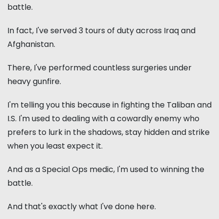
battle.
In fact, I've served 3 tours of duty across Iraq and
Afghanistan.
There, I've performed countless surgeries under
heavy gunfire.
I'm telling you this because in fighting the Taliban and
I.S. I'm used to dealing with a cowardly enemy who
prefers to lurk in the shadows, stay hidden and strike
when you least expect it.
And as a Special Ops medic, I'm used to winning the
battle.
And that's exactly what I've done here.