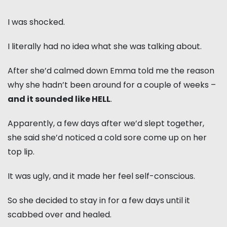
I was shocked.
I literally had no idea what she was talking about.
After she’d calmed down Emma told me the reason
why she hadn’t been around for a couple of weeks –
and it sounded like HELL
.
Apparently, a few days after we’d slept together,
she said she’d noticed a cold sore come up on her
top lip.
It was ugly, and it made her feel self-conscious.
So she decided to stay in for a few days until it
scabbed over and healed.