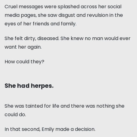
Cruel messages were splashed across her social
media pages, she saw disgust and revulsion in the
eyes of her friends and family.
She felt dirty, diseased. She knew no man would ever
want her again.
How could they?
She had herpes.
She was tainted for life and there was nothing she
could do.
In that second, Emily made a decision.