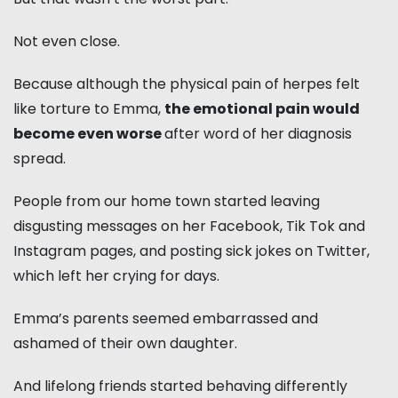
Not even close.
Because although the physical pain of herpes felt
like torture to Emma,
the emotional pain would
become even worse
after word of her diagnosis
spread.
People from our home town started leaving
disgusting messages on her Facebook, Tik Tok and
Instagram pages, and posting sick jokes on Twitter,
which left her crying for days.
Emma’s parents seemed embarrassed and
ashamed of their own daughter.
And lifelong friends started behaving differently