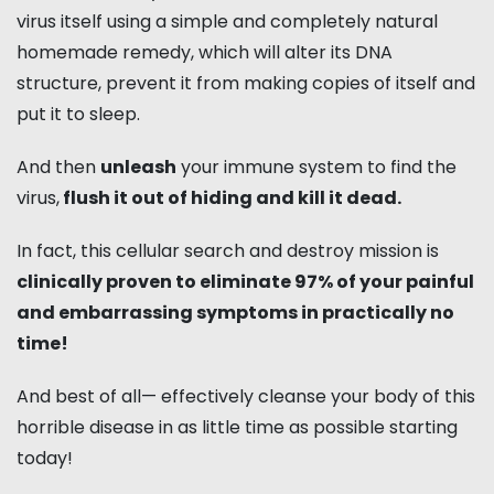
virus itself using a simple and completely natural
homemade remedy, which will alter its DNA
structure, prevent it from making copies of itself and
put it to sleep.
And then
unleash
your immune system to find the
virus,
flush it out of hiding and kill it dead.
In fact, this cellular search and destroy mission is
clinically proven to eliminate 97% of your painful
and embarrassing symptoms in practically no
time!
And best of all— effectively cleanse your body of this
horrible disease in as little time as possible starting
today!