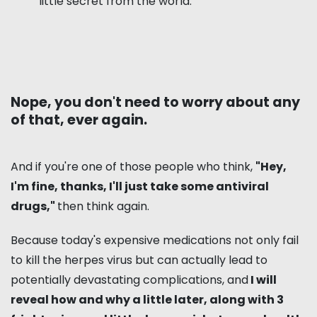
little secret from the world.
Nope, you don't need to worry about any
of that, ever again.
And if you're one of those people who think,
"Hey,
I'm fine, thanks, I'll just take some antiviral
drugs,"
then think again.
Because today's expensive medications not only fail
to kill the herpes virus but can actually lead to
potentially devastating complications, and
I will
reveal how and why a little later, along with 3