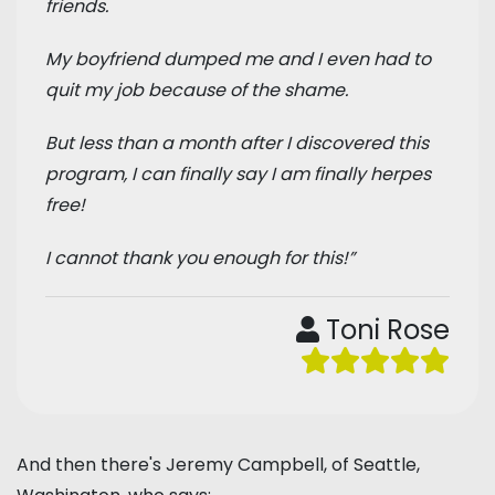
friends.
My boyfriend dumped me and I even had to
quit my job because of the shame.
But less than a month after I discovered this
program, I can finally say I am finally herpes
free!
I cannot thank you enough for this!”
Toni Rose
And then there's Jeremy Campbell, of Seattle,