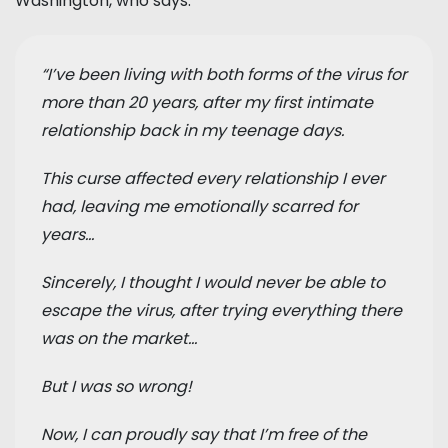
Washington, who says:
“I’ve been living with both forms of the virus for
more than 20 years, after my first intimate
relationship back in my teenage days.
This curse affected every relationship I ever
had, leaving me emotionally scarred for
years...
Sincerely, I thought I would never be able to
escape the virus, after trying everything there
was on the market…
But I was so wrong!
Now, I can proudly say that I’m free of the