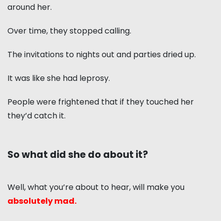
around her.
Over time, they stopped calling.
The invitations to nights out and parties dried up.
It was like she had leprosy.
People were frightened that if they touched her
they’d catch it.
So what did she do about it?
Well, what you’re about to hear, will make you
absolutely mad.