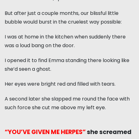
But after just a couple months, our blissful little
bubble would burst in the cruelest way possible:
I was at home in the kitchen when suddenly there
was a loud bang on the door.
I opened it to find Emma standing there looking like
she’d seen a ghost.
Her eyes were bright red and filled with tears.
A second later she slapped me round the face with
such force she cut me above my left eye.
“YOU’VE GIVEN ME HERPES”
she screamed