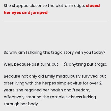
She stepped closer to the platform edge,
closed
her eyes and jumped
.
So why am I sharing this tragic story with you today?
Well, because as it turns out— it's anything but tragic.
Because not only did Emily miraculously survived, but
after living with the herpes simplex virus for over 2
years, she regained her health and freedom,
effectively treating the terrible sickness lurking
through her body.