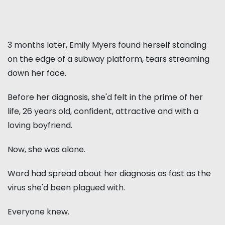
3 months later, Emily Myers found herself standing
on the edge of a subway platform, tears streaming
down her face.
Before her diagnosis, she'd felt in the prime of her
life, 26 years old, confident, attractive and with a
loving boyfriend.
Now, she was alone.
Word had spread about her diagnosis as fast as the
virus she'd been plagued with.
Everyone knew.