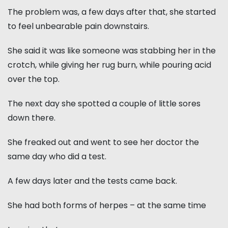
The problem was, a few days after that, she started
to feel unbearable pain downstairs.
She said it was like someone was stabbing her in the
crotch, while giving her rug burn, while pouring acid
over the top.
The next day she spotted a couple of little sores
down there.
She freaked out and went to see her doctor the
same day who did a test.
A few days later and the tests came back.
She had both forms of herpes – at the same time