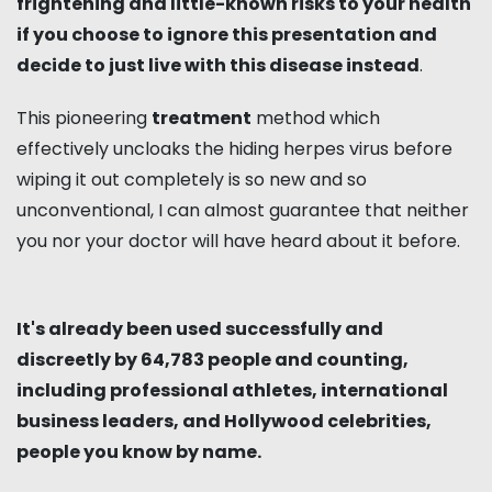
frightening and little-known risks to your health
if you choose to ignore this presentation and
decide to just live with this disease instead
.
This pioneering
treatment
method which
effectively uncloaks the hiding herpes virus before
wiping it out completely is so new and so
unconventional, I can almost guarantee that neither
you nor your doctor will have heard about it before.
It's already been used successfully and
discreetly by 64,783 people and counting,
including professional athletes, international
business leaders, and Hollywood celebrities,
people you know by name.