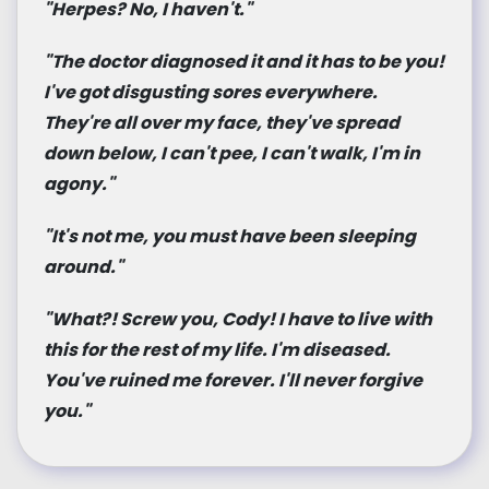
"Herpes? No, I haven't."
"The doctor diagnosed it and it has to be you!
I've got disgusting sores everywhere.
They're all over my face, they've spread
down below, I can't pee, I can't walk, I'm in
agony."
"It's not me, you must have been sleeping
around."
"What?! Screw you, Cody! I have to live with
this for the rest of my life. I'm diseased.
You've ruined me forever. I'll never forgive
you."