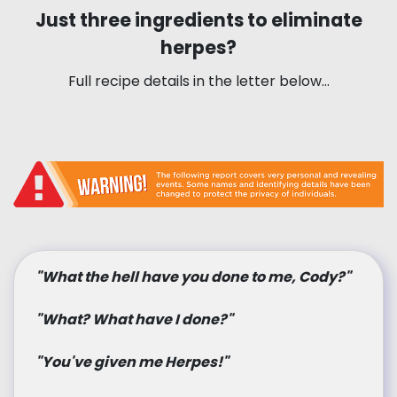
Just three ingredients to eliminate
herpes?
Full recipe details in the letter below…
"What the hell have you done to me, Cody?"
"What? What have I done?"
"You've given me Herpes!"